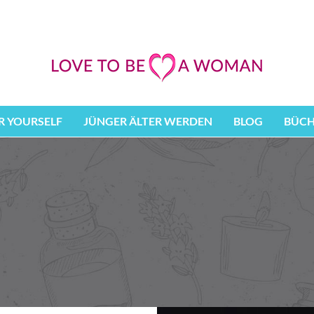
 YOURSELF
JÜNGER ÄLTER WERDEN
BLOG
BÜCH