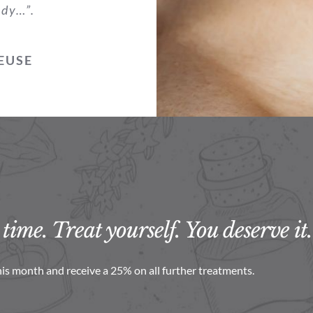
ody…”.
EUSE
time. Treat yourself. You deserve it.
is month and receive a 25% on all further treatments.