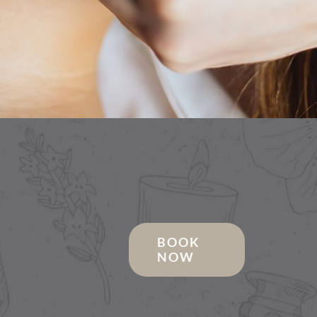
BOOK
NOW