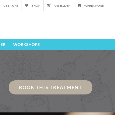
ÜBER UNS
SHOP
ANMELDEN
WARENKORB
ER
WORKSHOPS
BOOK THIS TREATMENT