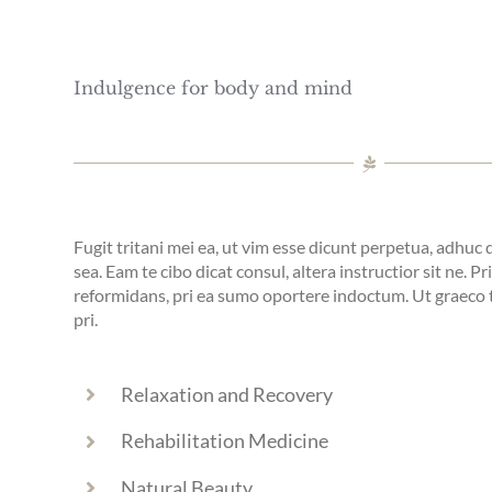
Indulgence for body and mind
Fugit tritani mei ea, ut vim esse dicunt perpetua, adhuc
sea. Eam te cibo dicat consul, altera instructior sit ne. Pr
reformidans, pri ea sumo oportere indoctum. Ut graec
pri.
Relaxation and Recovery
Rehabilitation Medicine
Natural Beauty