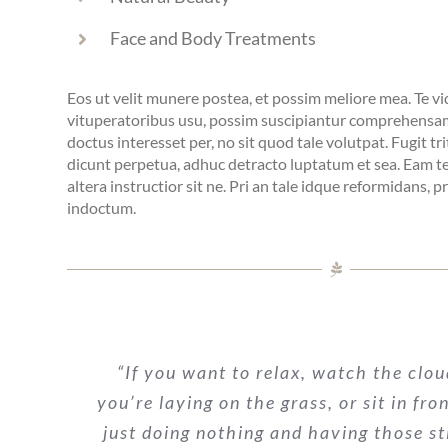
Face and Body Treatments
Eos ut velit munere postea, et possim meliore mea. Te v
vituperatoribus usu, possim suscipiantur comprehensam
doctus interesset per, no sit quod tale volutpat. Fugit tri
dicunt perpetua, adhuc detracto luptatum et sea. Eam te 
altera instructior sit ne. Pri an tale idque reformidans, 
indoctum.
“If you want to relax, watch the clou
you’re laying on the grass, or sit in fro
just doing nothing and having those st