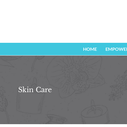
Zum
Inhalt
springen
HOME
EMPOWER
Skin Care