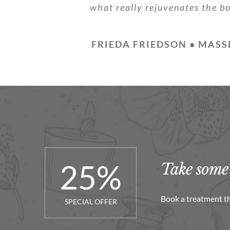
what really rejuvenates the b
FRIEDA FRIEDSON • MASS
25
%
Take some 
Book a treatment th
SPECIAL OFFER