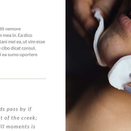
idit nemore
 mea in. Ea dico
tani mei ea, ut vim esse
cibo dicat consul,
pri ea sumo oportere
ds pass by if
nt of the creek;
ill moments is