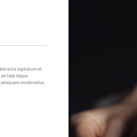
 detracto luptatum et
i an tale idque
o tamquam moderatius